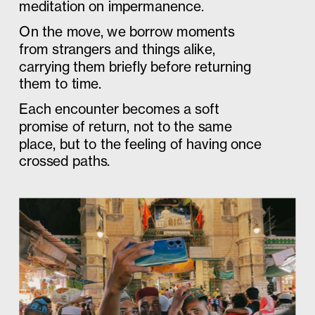
meditation on impermanence. 
On the move, we borrow moments 
from strangers and things alike, 
carrying them briefly before returning 
them to time. 
Each encounter becomes a soft 
promise of return, not to the same 
place, but to the feeling of having once 
crossed paths.