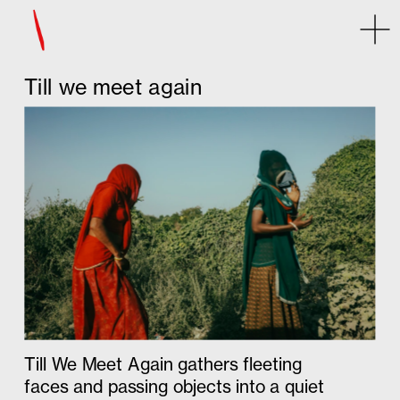
Some error occurred
Till we meet again
Till We Meet Again gathers fleeting 
faces and passing objects into a quiet 