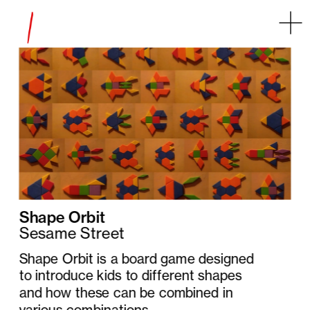
Some error occurred
Shape Orbit
Sesame Street
Shape Orbit is a board game designed 
to introduce kids to different shapes 
and how these can be combined in 
various combinations.