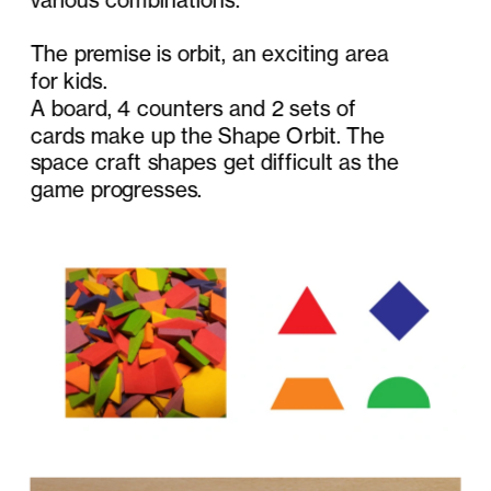
The premise is orbit, an exciting area 
for kids.
A board, 4 counters and 2 sets of 
cards make up the Shape Orbit. The 
space craft shapes get difficult as the 
game progresses.