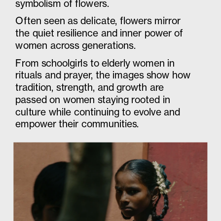
symbolism of flowers. 
Often seen as delicate, flowers mirror 
the quiet resilience and inner power of 
women across generations. 
From schoolgirls to elderly women in 
rituals and prayer, the images show how 
tradition, strength, and growth are 
passed on women staying rooted in 
culture while continuing to evolve and 
empower their communities.