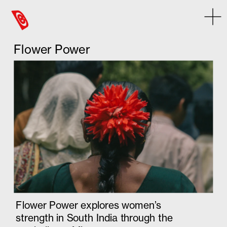
Some error occurred
Flower Power
Flower Power explores women’s 
strength in South India through the 